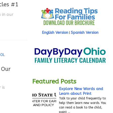
cles #1
 in our
English Version
Spanish Version
|
OOL
 Our
Featured Posts
 is
Explore New Words and
Learn about Print
Talk to your child frequently to
help them learn new words. You
can read a book to the child,
point
…