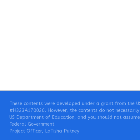
These contents were developed under a grant from the U
#H323A170026. However, the contents do not necessarily 
US Department of Education, and you should not assume
Federal Government.
Project Officer, LaTisha Putney