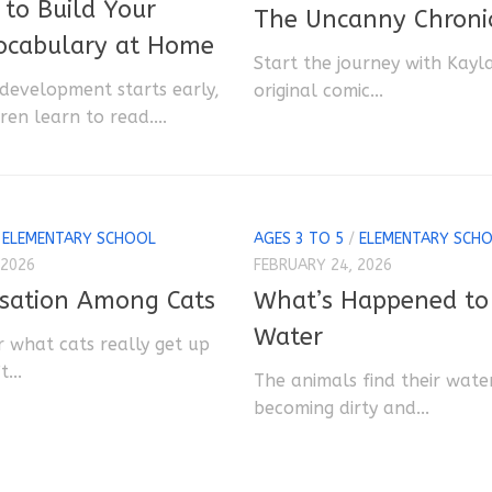
s to Build Your
The Uncanny Chroni
Vocabulary at Home
Start the journey with Kayla
development starts early,
original comic...
ren learn to read....
/
ELEMENTARY SCHOOL
AGES 3 TO 5
/
ELEMENTARY SCH
 2026
FEBRUARY 24, 2026
sation Among Cats
What’s Happened to
Water
 what cats really get up
...
The animals find their water
becoming dirty and...