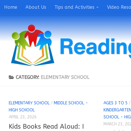
Home
About Us
Tips and Activities
Video Res
CATEGORY:
ELEMENTARY SCHOOL
ELEMENTARY SCHOOL
/
MIDDLE SCHOOL -
AGES 3 TO 5
HIGH SCHOOL
KINDERGARTEN
APRIL 23, 2026
SCHOOL - HI
MARCH 23, 20
Kids Books Read Aloud: I