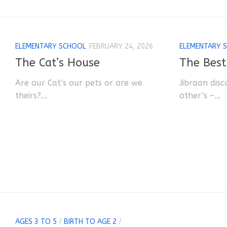
ELEMENTARY SCHOOL
FEBRUARY 24, 2026
ELEMENTARY 
The Cat’s House
The Best
Are our Cat’s our pets or are we
Jibraan disc
theirs?...
other’s –...
AGES 3 TO 5
/
BIRTH TO AGE 2
/