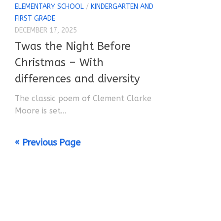
ELEMENTARY SCHOOL
/
KINDERGARTEN AND
FIRST GRADE
DECEMBER 17, 2025
Twas the Night Before
Christmas – With
differences and diversity
The classic poem of Clement Clarke
Moore is set...
« Previous Page