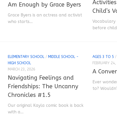
Activitie
Am Enough by Grace Byers
Child’s 
Grace Byers is an actress and activist
Vocabulary 
who starts...
before child
ELEMENTARY SCHOOL
/
MIDDLE SCHOOL -
AGES 3 TO 5
HIGH SCHOOL
FEBRUARY 24,
MARCH 23, 2026
A Conver
Navigating Feelings and
Ever wonder
Friendships: The Uncanny
to? Wouldn’t
Chronicles #1.5
Our original Kayla comic book is back
with a...