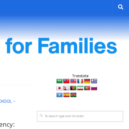
Translate
CHOOL -
ency: