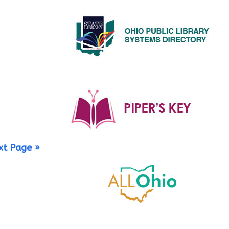
xt Page »