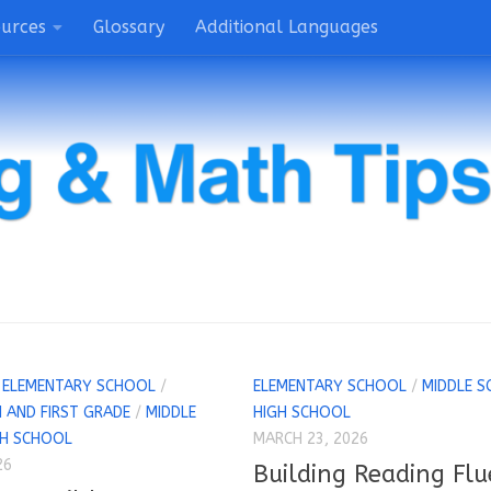
ources
Glossary
Additional Languages
/
ELEMENTARY SCHOOL
/
ELEMENTARY SCHOOL
/
MIDDLE S
 AND FIRST GRADE
/
MIDDLE
HIGH SCHOOL
GH SCHOOL
MARCH 23, 2026
26
Building Reading Flu