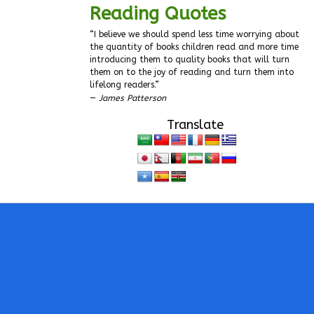
Reading Quotes
“I believe we should spend less time worrying about
the quantity of books children read and more time
introducing them to quality books that will turn
them on to the joy of reading and turn them into
lifelong readers.”
—
James Patterson
Translate