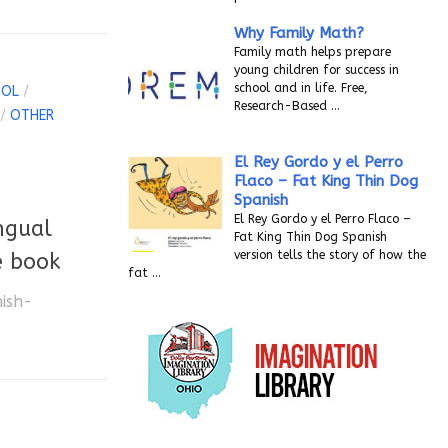
Why Family Math?
Family math helps prepare
young children for success in
school and in life. Free,
OOL
/
Research-Based
…
/
OTHER
El Rey Gordo y el Perro
Flaco – Fat King Thin Dog
Spanish
El Rey Gordo y el Perro Flaco –
ngual
Fat King Thin Dog Spanish
version tells the story of how the
e book
fat
…
nish-