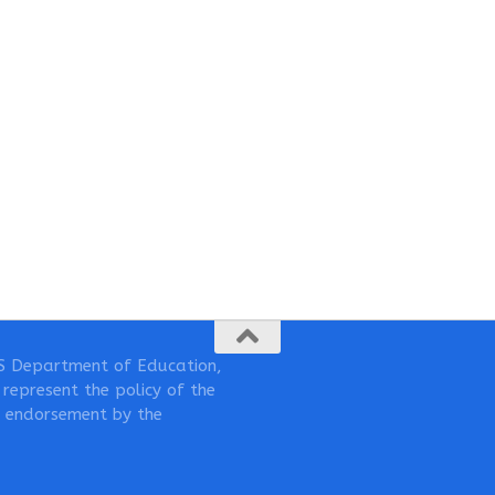
S Department of Education,
represent the policy of the
 endorsement by the