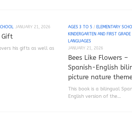
SCHOOL
JANUARY 21, 2026
AGES 3 TO 5
/
ELEMENTARY SCH
KINDERGARTEN AND FIRST GRADE
 Gift
LANGUAGES
overs his gifts as well as
JANUARY 21, 2026
Bees Like Flowers –
Spanish-English bili
picture nature them
This book is a bilingual Spa
English version of the...