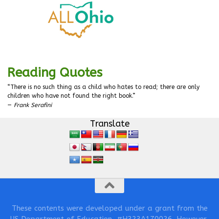
Reading Quotes
“There is no such thing as a child who hates to read; there are only
children who have not found the right book.”
—
Frank Serafini
Translate
These contents were developed under a grant from the
US Department of Education, #H323A170026. However,