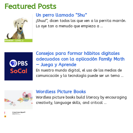
Featured Posts
Un perro llamado “Shu”
¡Shuu!”, dicen todos los que ven a la perrita marrón.
Lo oye tan a menudo que empieza a
…
Consejos para formar hábitos digitales
adecuados con la aplicación Family Math
— Juega y Aprende
En nuestro mundo digital, el uso de los medios de
comunicación y la tecnología puede ser un tema
…
Wordless Picture Books
Wordless picture books build literacy by encouraging
creativity, language skills, and critical
…