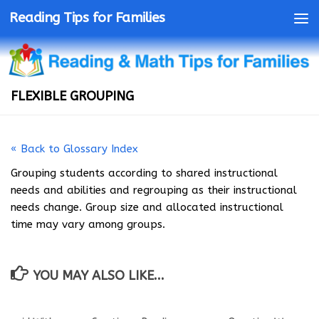
Reading Tips for Families
FLEXIBLE GROUPING
« Back to Glossary Index
Grouping students according to shared instructional
needs and abilities and regrouping as their instructional
needs change. Group size and allocated instructional
time may vary among groups.
YOU MAY ALSO LIKE...