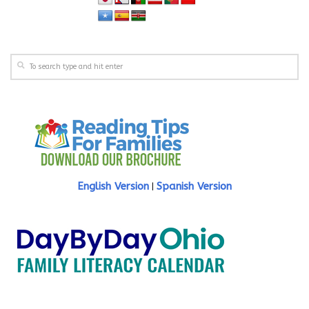
English Version
Spanish Version
|