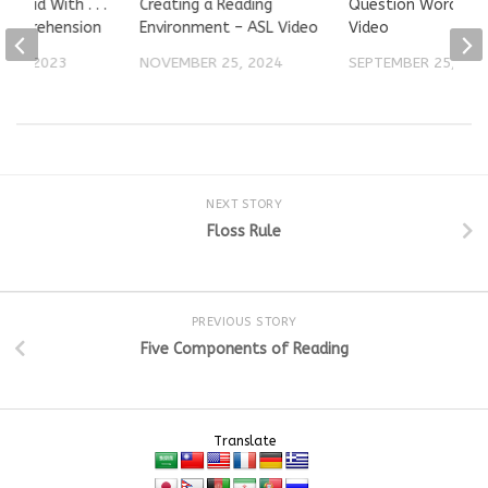
ur Kid With . . .
Creating a Reading
Question Words – 
Comprehension
Environment – ASL Video
Video
 18, 2023
NOVEMBER 25, 2024
SEPTEMBER 25, 202
NEXT STORY
Floss Rule
PREVIOUS STORY
Five Components of Reading
Translate