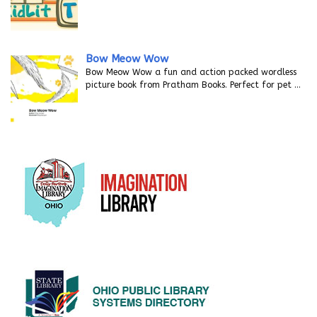
Bow Meow Wow
Bow Meow Wow a fun and action packed wordless
picture book from Pratham Books. Perfect for pet
…