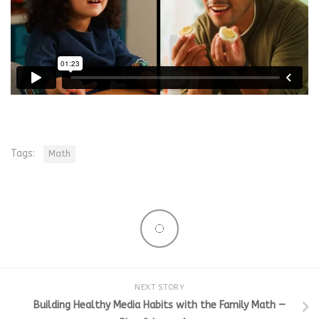
Tags:
Math
NEXT STORY
Building Healthy Media Habits with the Family Math —