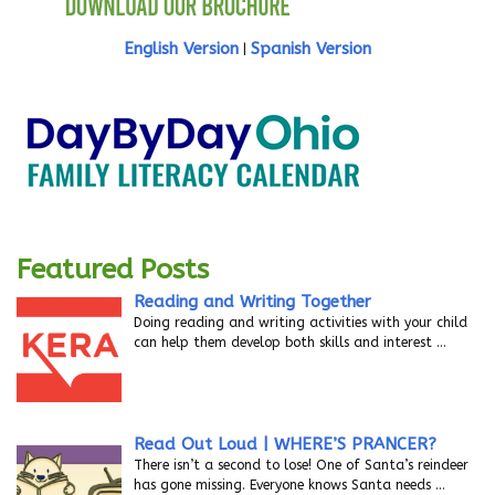
English Version
Spanish Version
|
Featured Posts
Reading and Writing Together
Doing reading and writing activities with your child
can help them develop both skills and interest
…
Read Out Loud | WHERE’S PRANCER?
There isn’t a second to lose! One of Santa’s reindeer
has gone missing. Everyone knows Santa needs
…