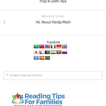
Play & Learn App
PREVIOUS STORY
All About Family Math
Translate