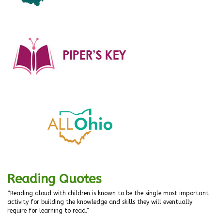
Reading Quotes
“Reading aloud with children is known to be the single most important
activity for building the knowledge and skills they will eventually
require for learning to read.”