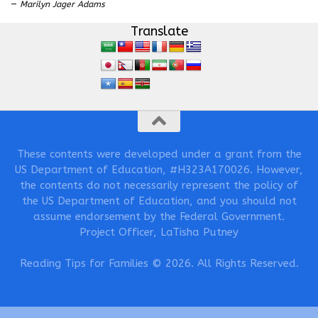
—
Marilyn Jager Adams
Translate
These contents were developed under a grant from the
US Department of Education, #H323A170026. However,
the contents do not necessarily represent the policy of
the US Department of Education, and you should not
assume endorsement by the Federal Government.
Project Officer, LaTisha Putney
Reading Tips for Families © 2026. All Rights Reserved.