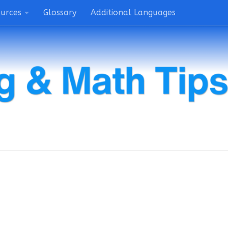
ources
Glossary
Additional Languages