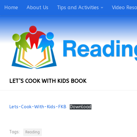
Home
About Us
Tips and Activities
Video Res
LET’S COOK WITH KIDS BOOK
Lets-Cook-With-Kids-FKB
Download
Tags:
Reading