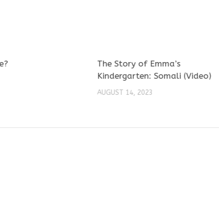
e?
The Story of Emma’s
Kindergarten: Somali (Video)
AUGUST 14, 2023