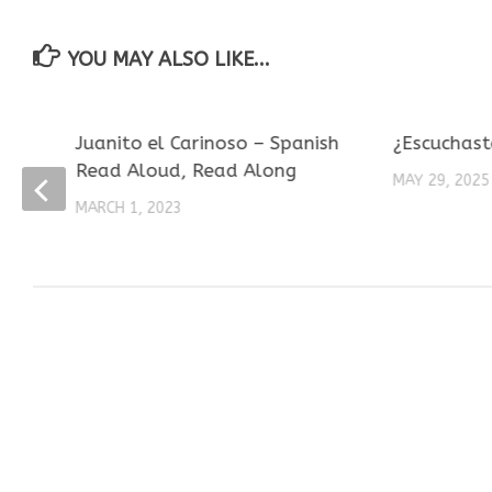
YOU MAY ALSO LIKE...
Juanito el Carinoso – Spanish
¿Escuchast
Read Aloud, Read Along
MAY 29, 2025
MARCH 1, 2023