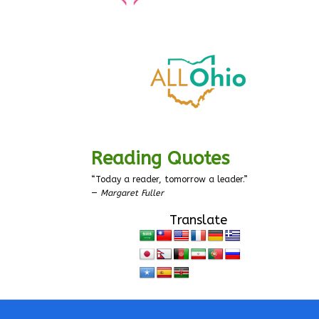
Reading Quotes
“Today a reader, tomorrow a leader.”
—
Margaret Fuller
Translate