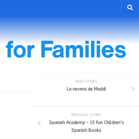
NEXT STORY
La nevera de Maddi
PREVIOUS STORY
Spanish Academy – 15 Fun Children’s
Spanish Books