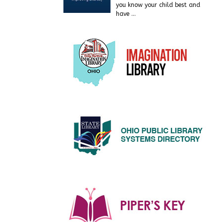
you know your child best and
have
…