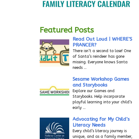
Featured Posts
Read Out Loud | WHERE’S
PRANCER?
There isn’t a second to lose! One
of Santa’s reindeer has gone
missing. Everyone knows Santa
needs
…
Sesame Workshop Games
and Storybooks
Explore our Games and
Storybooks. Help incorporate
playful learning into your child’s
early
…
Advocating for My Child’s
Literacy Needs
Every child’s literacy journey is
unique, and as a family member,