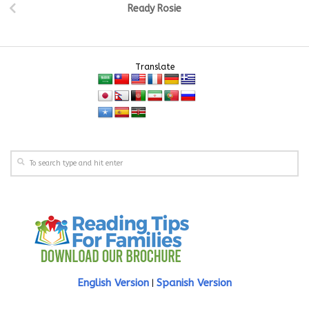
Ready Rosie
Translate
English Version
Spanish Version
|