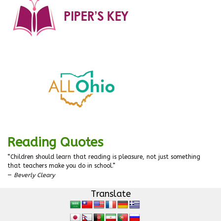
Reading Quotes
“Children should learn that reading is pleasure, not just something
that teachers make you do in school.”
—
Beverly Cleary
Translate