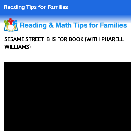
Reading Tips for Families
SESAME STREET: B IS FOR BOOK (WITH PHARELL
WILLIAMS)