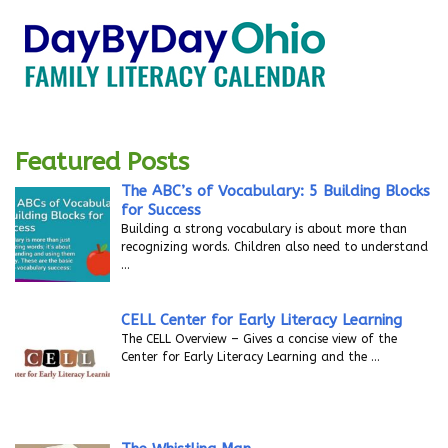
Featured Posts
The ABC’s of Vocabulary: 5 Building Blocks
for Success
Building a strong vocabulary is about more than
recognizing words. Children also need to understand
…
CELL Center for Early Literacy Learning
The CELL Overview – Gives a concise view of the
Center for Early Literacy Learning and the
…