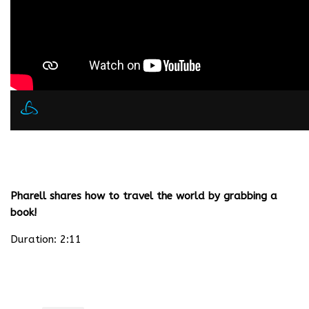
Pharell shares how to travel the world by grabbing a
book!
Duration: 2:11