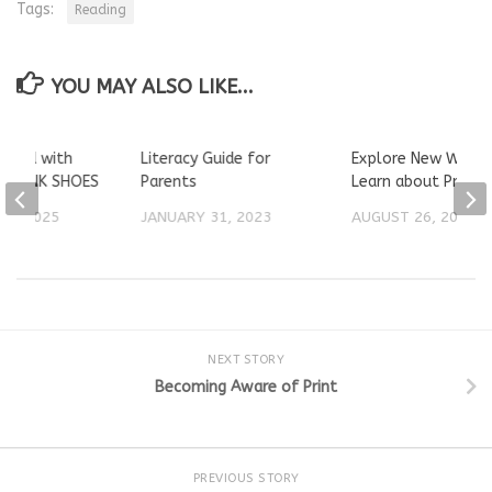
Tags:
Reading
YOU MAY ALSO LIKE...
 Loud with
Literacy Guide for
Explore New Words
ng PINK SHOES
Parents
Learn about Print
23, 2025
JANUARY 31, 2023
AUGUST 26, 2024
NEXT STORY
Becoming Aware of Print
PREVIOUS STORY