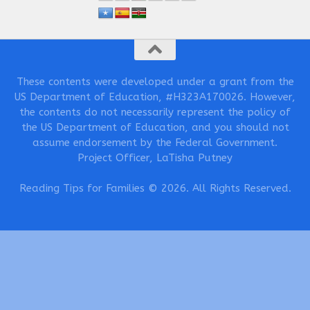
These contents were developed under a grant from the
US Department of Education, #H323A170026. However,
the contents do not necessarily represent the policy of
the US Department of Education, and you should not
assume endorsement by the Federal Government.
Project Officer, LaTisha Putney
Reading Tips for Families © 2026. All Rights Reserved.