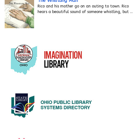
The Whistling Man
Rico and his mother go on an outing to town. Rico
hears a beautiful sound of someone whistling, but
…