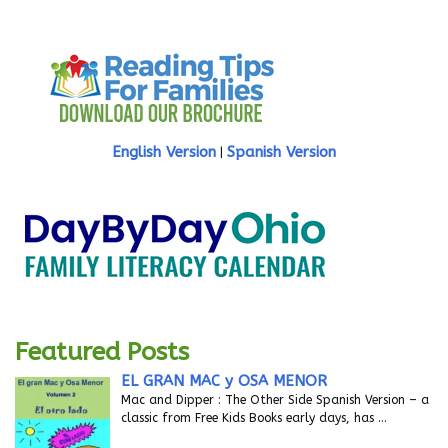
English Version
Spanish Version
|
Featured Posts
EL GRAN MAC y OSA MENOR
Mac and Dipper : The Other Side Spanish Version – a
classic from Free Kids Books early days, has
…