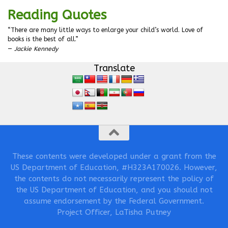
Reading Quotes
“There are many little ways to enlarge your child’s world. Love of
books is the best of all.”
—
Jackie Kennedy
Translate
These contents were developed under a grant from the
US Department of Education, #H323A170026. However,
the contents do not necessarily represent the policy of
the US Department of Education, and you should not
assume endorsement by the Federal Government.
Project Officer, LaTisha Putney