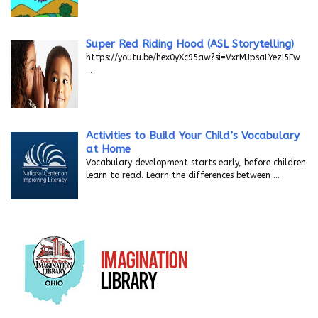
Super Red Riding Hood (ASL Storytelling)
https://youtu.be/hex0yXc95aw?si=VxrMJpsaLYezI5Ew
…
Activities to Build Your Child’s Vocabulary
at Home
Vocabulary development starts early, before children
learn to read. Learn the differences between
…