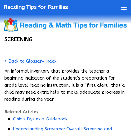
Reading Tips for Families
SCREENING
« Back to Glossary Index
An informal inventory that provides the teacher a
beginning indication of the student’s preparation for
grade level reading instruction. It is a “first alert” that a
child may need extra help to make adequate progress in
reading during the year.
Related Articles:
Ohio's Dyslexia Guidebook
Understanding Screening: Overall Screening and