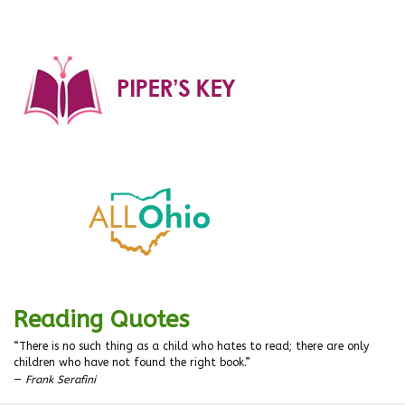
Reading Quotes
“There is no such thing as a child who hates to read; there are only
children who have not found the right book.”
—
Frank Serafini