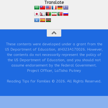
Translate
These contents were developed under a grant from the
US Department of Education, #H323A170026. However,
the contents do not necessarily represent the policy of
the US Department of Education, and you should not
assume endorsement by the Federal Government.
Project Officer, LaTisha Putney
Reading Tips for Families © 2026. All Rights Reserved.