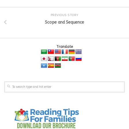
PREVIOUS STORY
Scope and Sequence
Translate