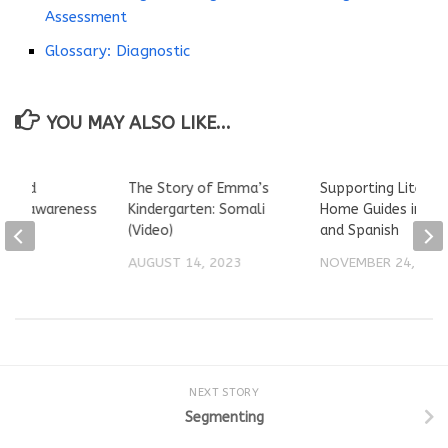
Assessment
Glossary: Diagnostic
YOU MAY ALSO LIKE...
 build
The Story of Emma’s
Supporting Literac
ical awareness
Kindergarten: Somali
Home Guides in Eng
and
(Video)
and Spanish
ten
AUGUST 14, 2023
NOVEMBER 24, 202
2021
NEXT STORY
Segmenting