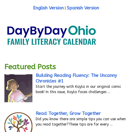
English Version
Spanish Version
|
Featured Posts
Building Reading Fluency: The Uncanny
Chronicles #1
Start the journey with Kayla in our original comic
book! In this issue, Kayla faces challenges
…
Read Together, Grow Together
Did you know there are simple tips you can use when
you read together?These tips are for every
…