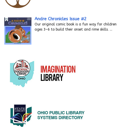
Andre Chronicles Issue #2
Our original comic book is a fun way for children
ages 3–6 to build their onset and rime skills.
…